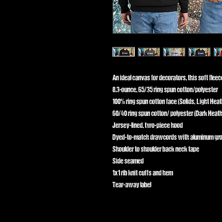
An ideal canvas for decorators, this soft flee
8.3-ounce, 65/35 ring spun cotton/polyester
100% ring spun cotton face (Solids, Light Heat
60/40 ring spun cotton/ polyester (Dark Heath
Jersey-lined, two-piece hood
Dyed-to-match drawcords with aluminum g
Shoulder to shoulder back neck tape
Side seamed
1x1 rib knit cuffs and hem
Tear-away label