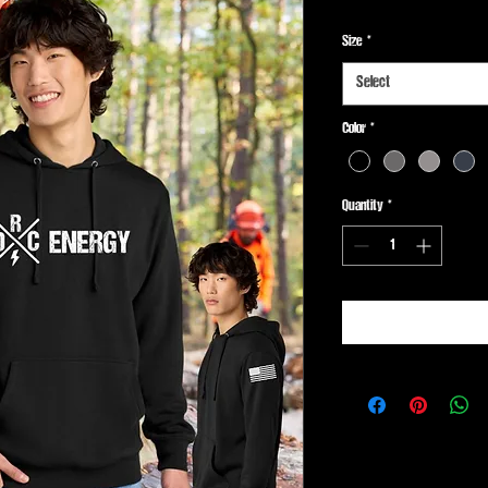
Size
*
Select
Color
*
Quantity
*