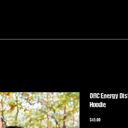
DRC Energy Dist
Hoodie
Price
$45.00
Sales Tax Included