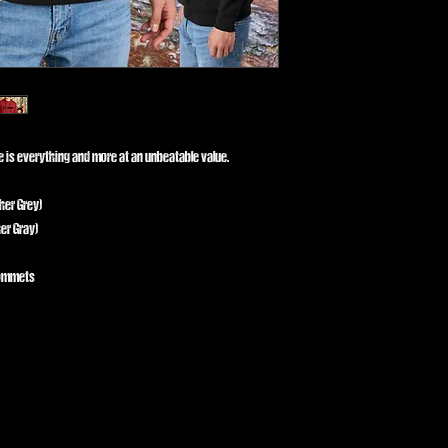
ce is everything and more at an unbeatable value.
her Grey)
er Gray)
rommets