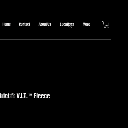
Home
Contact
About Us
Locations
More
rict® V.I.T. ™ Fleece