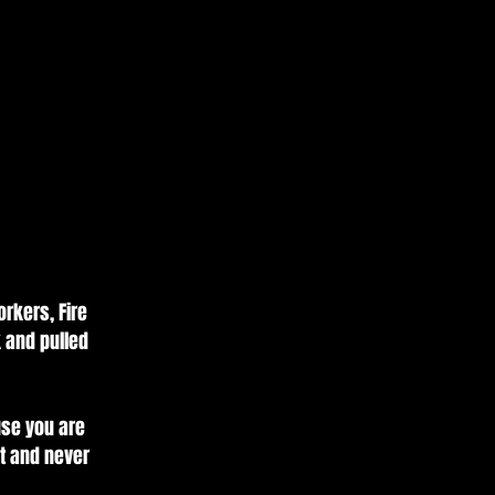
rkers, Fire
k and pulled
use you are
ut and never