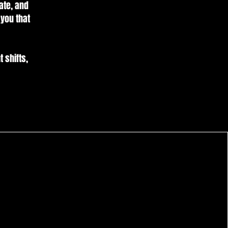
ate, and
 you that
t shifts,