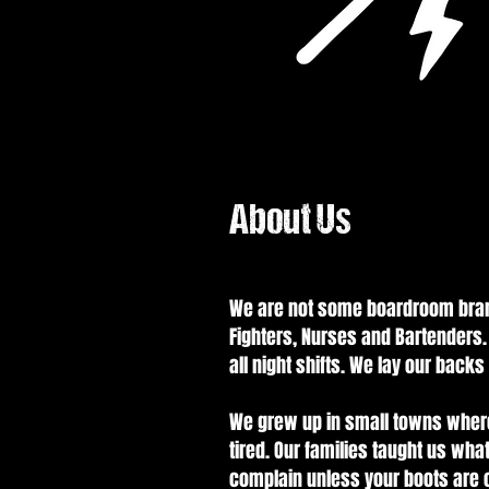
About Us
We are not some boardroom brand 
Fighters, Nurses and Bartenders.
all night shifts. We lay our back
We grew up in small towns where
tired. Our families taught us what
complain unless your boots are o