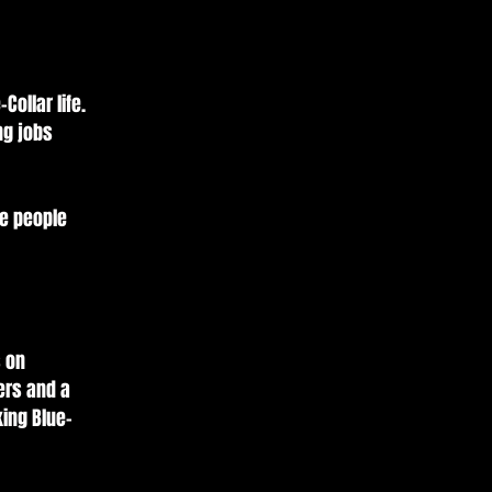
Collar life.
ng jobs
he people
s on
ters and a
ing Blue-