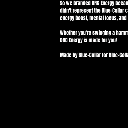
So we branded DRC Energy because
didn't represent the Blue-Collar 
energy boost, mental focus, and 
Whether you're swinging a hammer, h
DRC Energy is made for you!
Made by Blue-Collar for Blue-Collar