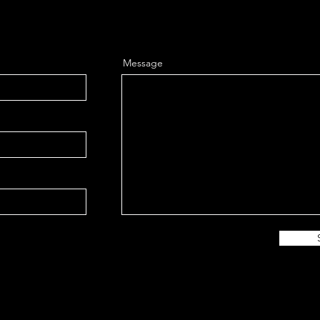
Message