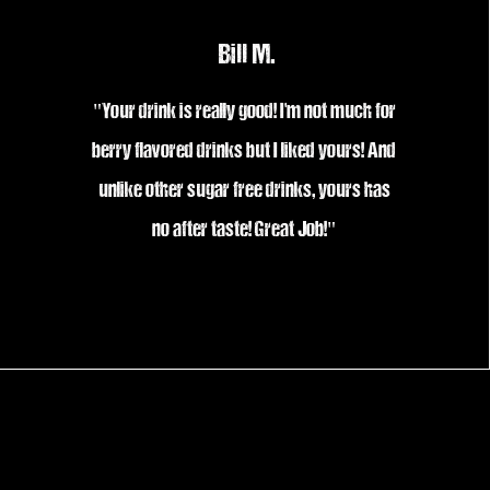
Bill M.
"Your drink is really good! I'm not much for
berry flavored drinks but I liked yours! And
unlike other sugar free drinks, yours has
no after taste! Great Job!"