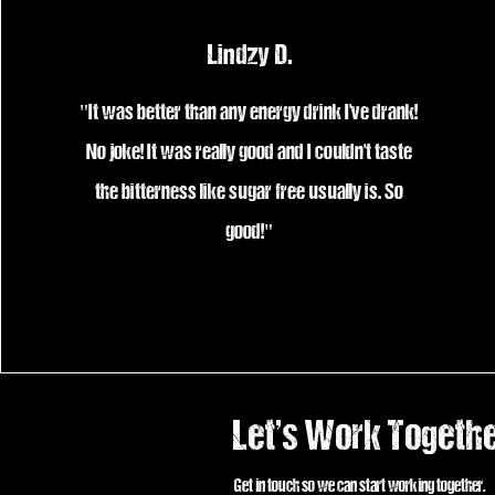
Lindzy D.
"It was better than any energy drink I've drank!
No joke! It was really good and I couldn't taste
the bitterness like sugar free usually is. So
good!"
Let’s Work Togeth
Get in touch so we can start working together.