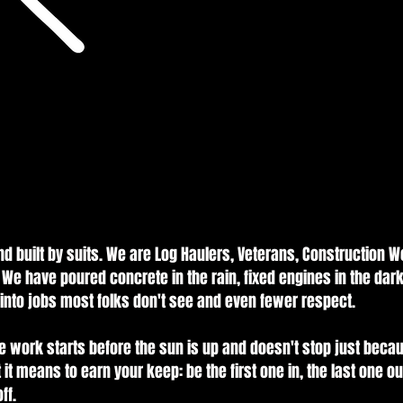
built by suits. We are Log Haulers, Veterans, Construction Wo
 We have poured concrete in the rain, fixed engines in the dar
s into jobs most folks don't see and even fewer respect.
 work starts before the sun is up and doesn't stop just beca
 it means to earn your keep: be the first one in, the last one o
ff.