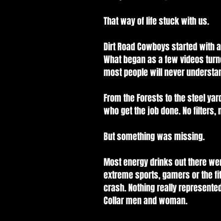
That way of life stuck with us.
Dirt Road Cowboys started with a 
What began as a few videos turn
most people will never understa
From the Forests to the steel yar
who get the job done. No filters, n
But something was missing.
Most energy drinks out there wer
extreme sports, gamers or the fit
crash. Nothing really represent
Collar men and woman.