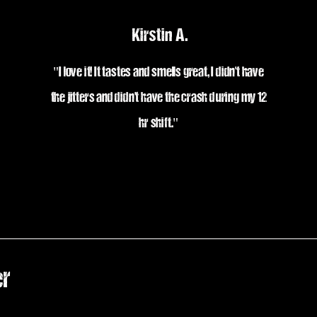
Kirstin A.
"I love it! It tastes and smells great, I
didn't have
the jitters and didn't have the crash during my 12
hr shift."
er