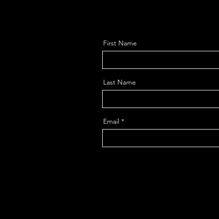
First Name
Last Name
Email