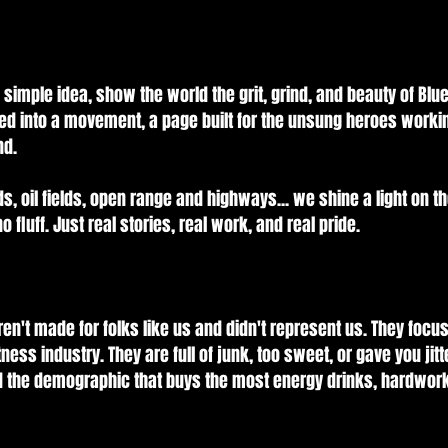
simple idea, show the world the grit, grind, and beauty of Blue-
ed into a movement, a page built for the unsung heroes worki
nd.
ds, oil fields, open range and highways... we shine a light on t
o fluff. Just real stories, real work, and real pride.
en't made for folks like us and didn't represent us. They focu
ness industry. They are full of junk, too sweet, or gave you jit
ed the demographic that buys the most energy drinks, hardwork