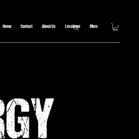
Home
Contact
About Us
Locations
More