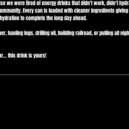
 we were tired of energy drinks that didn't work, didn't hydr
community. Every can is loaded with cleaner ingredients giving
hydration to complete the long day ahead.
auling logs, drilling oil, building railroad, or pulling all nigh
... this drink is yours!