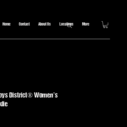
Home
Contact
About Us
Locations
More
boys District® Women’s
die