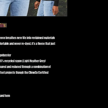
leece breathes new life into reclaimed materials
ortable and never re-dyed, it’s a fleece that just
 polyester
6% recycled rayon (Light Heather Grey)
asured and reduced through a combination of
fset projects though the ClimeCo Certified
g and hem