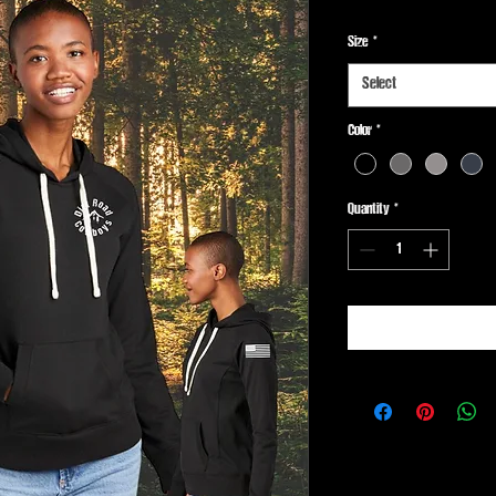
Size
*
Select
Color
*
Quantity
*