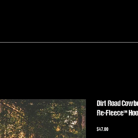
Dirt Road Cow
Re-Fleece™ Hoo
Price
$47.00
Sales Tax Included