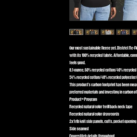
Our most sustainable fleece yet. District Re-F
with its 100% recycled fabric. Affordable, comf
feels good.
8.1-ounce, 60% recycled cotton/40% recycled
54% recycled cotton/40% recycled polyester/
This product’s carbon footprint has been me
preferred materials and investing in carbon of
Product™ Program
Recycled natural color twill back neck tape
Recycled natural color drawcords
2x1 rib knit side panels, cuffs, pocket openin
Side seamed
Coverstitch details throughout